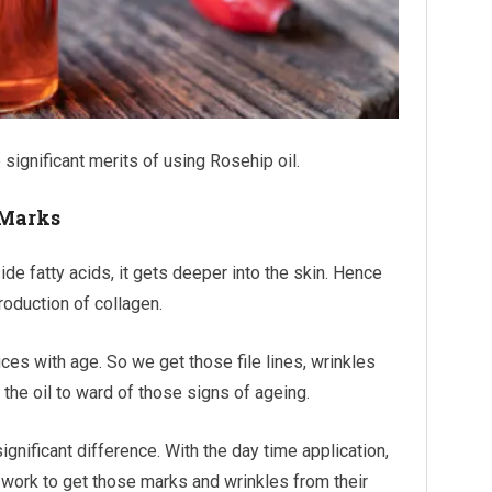
ignificant merits of using Rosehip oil.
 Marks
ide fatty acids, it gets deeper into the skin. Hence
roduction of collagen.
es with age. So we get those file lines, wrinkles
the oil to ward of those signs of ageing.
 significant difference. With the day time application,
ill work to get those marks and wrinkles from their