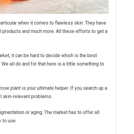
articular when it comes to flawless skin. They have
al products and much more. All these efforts to get a
rket, it can be hard to decide which is the best
 We all do and for that here is a little something to
ose plant is your ultimate helper. If you search up a
all skin-relevant problems.
pigmentation or aging. The market has to offer all
y to use.