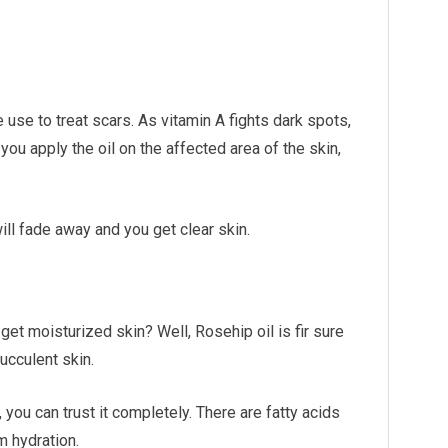
 use to treat scars. As vitamin A fights dark spots,
 you apply the oil on the affected area of the skin,
ill fade away and you get clear skin.
t get moisturized skin? Well, Rosehip oil is fir sure
ucculent skin.
 you can trust it completely. There are fatty acids
m hydration.