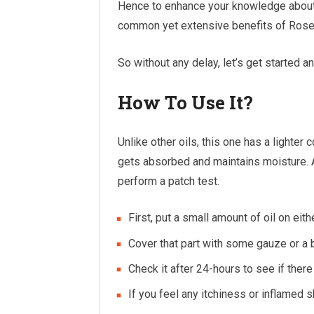
Hence to enhance your knowledge about Ro
common yet extensive benefits of Rosehi
So without any delay, let’s get started a
How To Use It?
Unlike other oils, this one has a lighter 
gets absorbed and maintains moisture. Als
perform a patch test.
First, put a small amount of oil on eith
Cover that part with some gauze or a b
Check it after 24-hours to see if there i
If you feel any itchiness or inflamed s