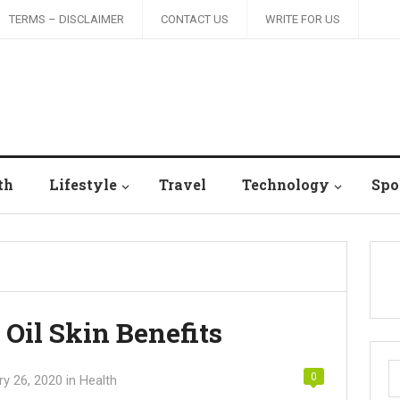
TERMS – DISCLAIMER
CONTACT US
WRITE FOR US
th
Lifestyle
Travel
Technology
Spo
Oil Skin Benefits
S
0
ry 26, 2020
in
Health
fo