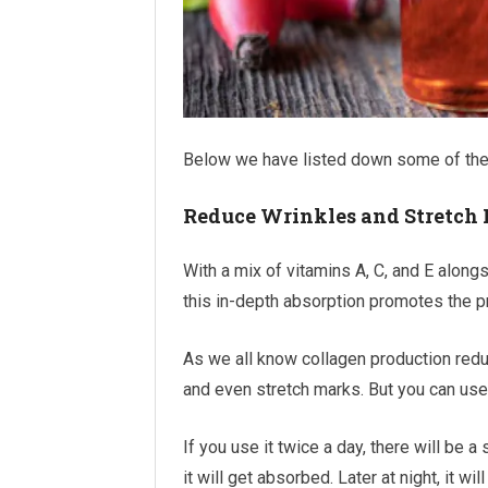
Below we have listed down some of the s
Reduce Wrinkles and Stretch
With a mix of vitamins A, C, and E alongs
this in-depth absorption promotes the p
As we all know collagen production reduc
and even stretch marks. But you can use 
If you use it twice a day, there will be a
it will get absorbed. Later at night, it w