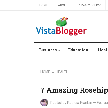
HOME
ABOUT
PRIVACY POLICY
Business
Education
Heal
HOME
→
HEALTH
7 Amazing Rosehip 
Posted by
Patricia Franklin
—
Februa