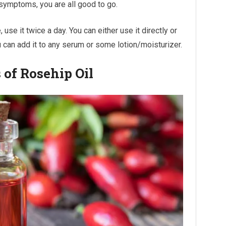
 symptoms, you are all good to go.
 use it twice a day. You can either use it directly or
you can add it to any serum or some lotion/moisturizer.
 of Rosehip Oil