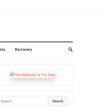
rts
Reviews
earch
r: