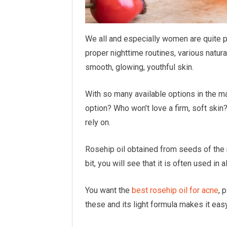
We all and especially women are quite p
proper nighttime routines, various natur
smooth, glowing, youthful skin.
With so many available options in the ma
option? Who won’t love a firm, soft skin?
rely on.
Rosehip oil obtained from seeds of the r
bit, you will see that it is often used in 
You want the
best rosehip oil for acne
, 
these and its light formula makes it eas