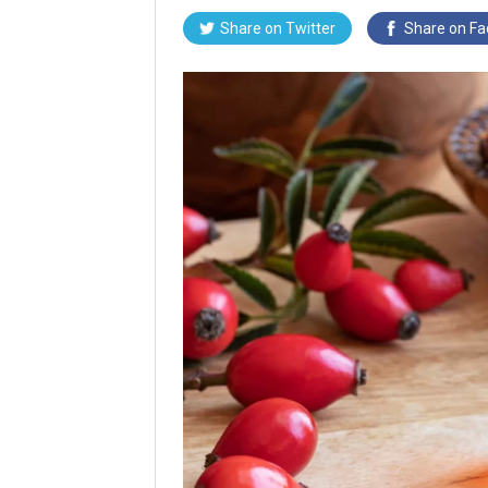
Share on
Twitter
Share on
Fa