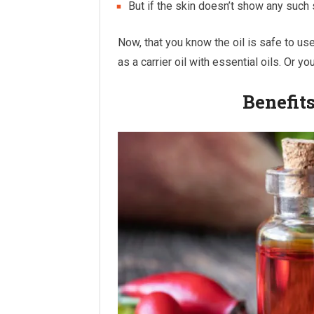
But if the skin doesn’t show any such
Now, that you know the oil is safe to use,
as a carrier oil with essential oils. Or 
Benefits