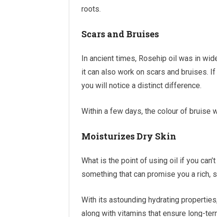
roots.
Scars and Bruises
In ancient times, Rosehip oil was in wide
it can also work on scars and bruises. If
you will notice a distinct difference.
Within a few days, the colour of bruise w
Moisturizes Dry Skin
What is the point of using oil if you can’
something that can promise you a rich, s
With its astounding hydrating properties,
along with vitamins that ensure long-ter