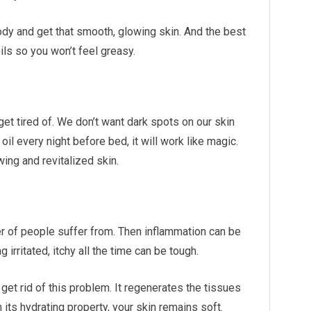
ody and get that smooth, glowing skin. And the best
oils so you won’t feel greasy.
et tired of. We don’t want dark spots on our skin
 oil every night before bed, it will work like magic.
wing and revitalized skin.
 of people suffer from. Then inflammation can be
 irritated, itchy all the time can be tough.
 get rid of this problem. It regenerates the tissues
h its hydrating property, your skin remains soft.