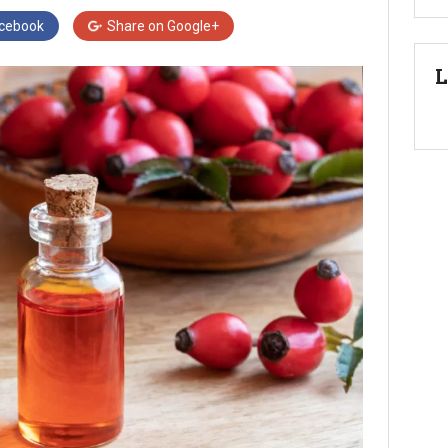
cebook
Share on
Google+
L