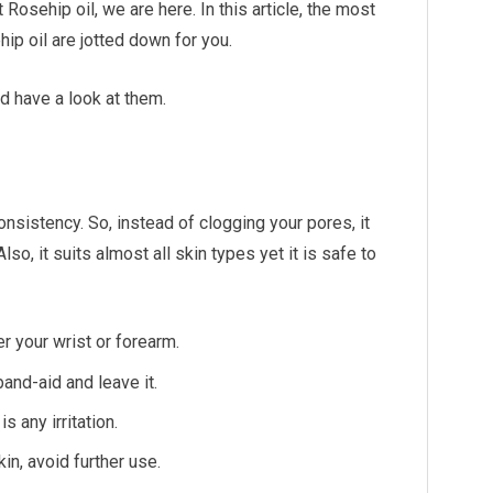
sehip oil, we are here. In this article, the most
p oil are jotted down for you.
nd have a look at them.
consistency. So, instead of clogging your pores, it
o, it suits almost all skin types yet it is safe to
er your wrist or forearm.
and-aid and leave it.
s any irritation.
kin, avoid further use.