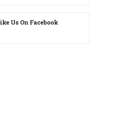
ike Us On Facebook