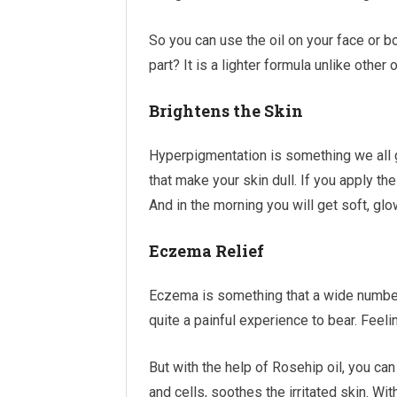
So you can use the oil on your face or b
part? It is a lighter formula unlike other 
Brightens the Skin
Hyperpigmentation is something we all g
that make your skin dull. If you apply the
And in the morning you will get soft, glo
Eczema Relief
Eczema is something that a wide number
quite a painful experience to bear. Feeling
But with the help of Rosehip oil, you can
and cells, soothes the irritated skin. Wit