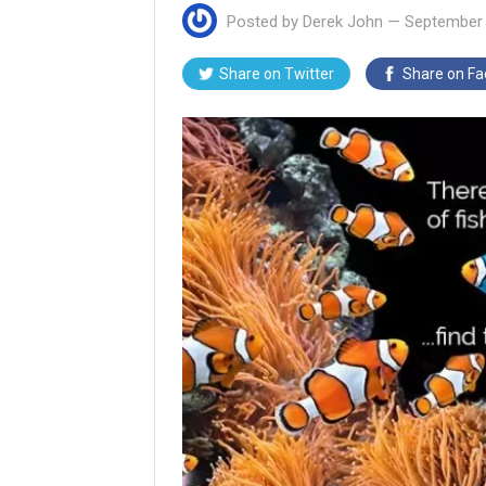
Posted by
Derek John
—
September 
Share on
Twitter
Share on
Fa