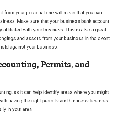
t from your personal one will mean that you can
usiness. Make sure that your business bank account
y affiliated with your business. This is also a great
longings and assets from your business in the event
 held against your business.
ccounting, Permits, and
nting, as it can help identify areas where you might
with having the right permits and business licenses
ly in your area.