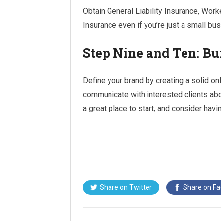
Obtain General Liability Insurance, Work
Insurance even if you’re just a small b
Step Nine and Ten: Bu
Define your brand by creating a solid o
communicate with interested clients abo
a great place to start, and consider havi
Share on
Twitter
Share on
Fa