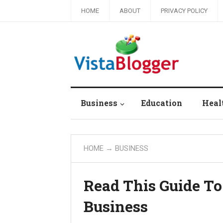
HOME
ABOUT
PRIVACY POLICY
Business
Education
Heal
HOME
→
BUSINESS
Read This Guide To
Business