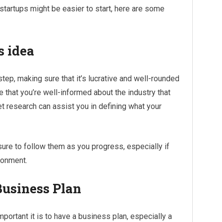
tartups might be easier to start, here are some
s idea
step, making sure that it’s lucrative and well-rounded
e that you’re well-informed about the industry that
et research can assist you in defining what your
ure to follow them as you progress, especially if
ironment.
Business Plan
ortant it is to have a business plan, especially a