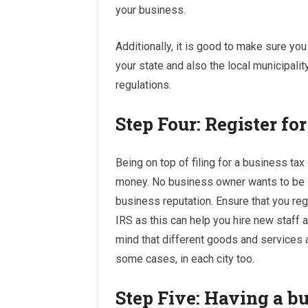
your business.
Additionally, it is good to make sure yo
your state and also the local municipalit
regulations.
Step Four: Register fo
Being on top of filing for a business tax
money. No business owner wants to be inv
business reputation. Ensure that you reg
IRS as this can help you hire new staff
mind that different goods and services a
some cases, in each city too.
Step Five: Having a b