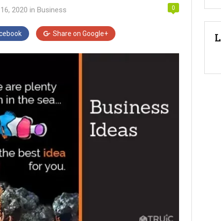
0
16, 2020
in
Business
cebook
Share on
Google+
L