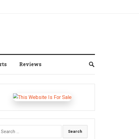
rts
Reviews
earch
r: