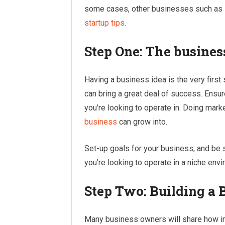
some cases, other businesses such as s
startup tips
.
Step One: The busines
Having a business idea is the very first 
can bring a great deal of success. Ensur
you’re looking to operate in. Doing mark
business
can grow into.
Set-up goals for your business, and be s
you’re looking to operate in a niche env
Step Two: Building a 
Many business owners will share how imp