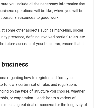
sure you include all the necessary information that
business operations will be like, where you will be
ut personal resources to good work.
ok at some other aspects such as marketing, social
ity presence, defining involved parties’ roles, etc.
the future success of your business, ensure that it
 business
tions regarding how to register and form your
 follow a certain set of rules and regulations
nding on the type of structure you choose, whether
rship, or corporation – each hosts a variety of
can mean a great deal of success for the longevity of