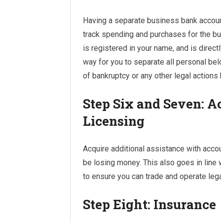
Having a separate business bank accoun
track spending and purchases for the b
is registered in your name, and is directl
way for you to separate all personal be
of bankruptcy or any other legal actions
Step Six and Seven: A
Licensing
Acquire additional assistance with accou
be losing money. This also goes in line 
to ensure you can trade and operate legal
Step Eight: Insurance