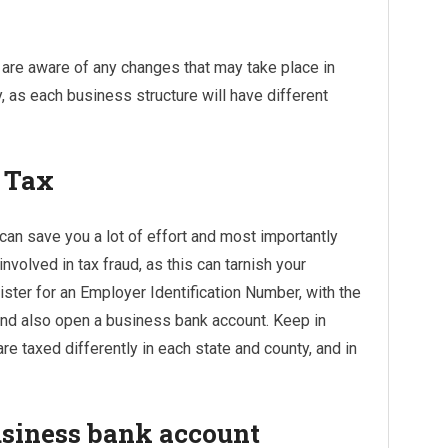
u are aware of any changes that may take place in
y, as each business structure will have different
r Tax
 can save you a lot of effort and most importantly
olved in tax fraud, as this can tarnish your
ister for an Employer Identification Number, with the
 and also open a business bank account. Keep in
re taxed differently in each state and county, and in
usiness bank account