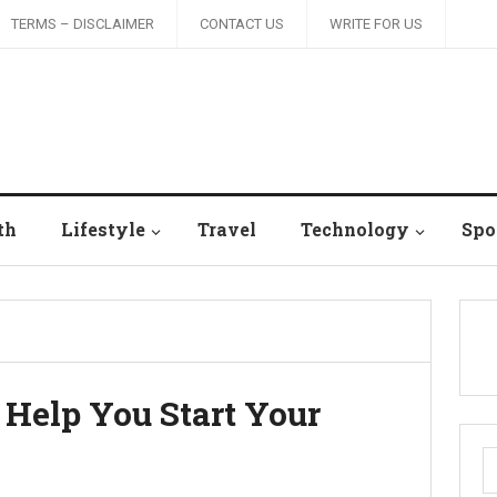
TERMS – DISCLAIMER
CONTACT US
WRITE FOR US
th
Lifestyle
Travel
Technology
Spo
 Help You Start Your
S
fo