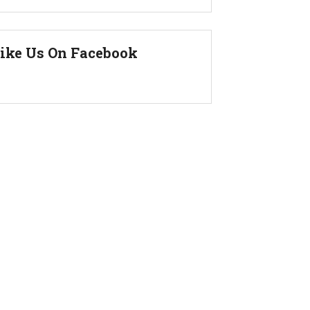
ike Us On Facebook