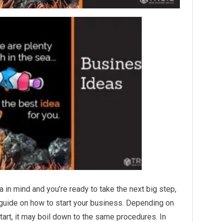
a in mind and you’re ready to take the next big step,
r guide on how to start your business. Depending on
tart, it may boil down to the same procedures. In