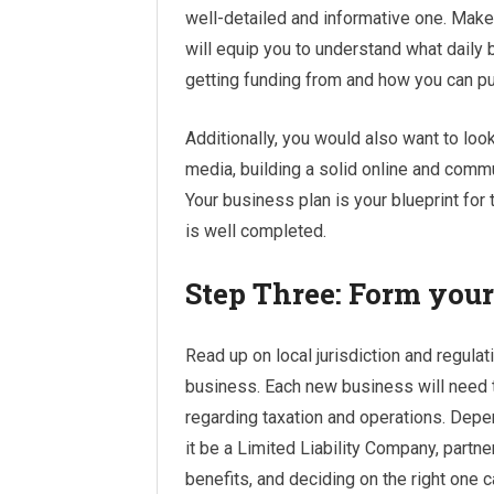
well-detailed and informative one. Make 
will equip you to understand what daily 
getting funding from and how you can p
Additionally, you would also want to lo
media, building a solid online and commun
Your business plan is your blueprint for 
is well completed.
Step Three: Form your
Read up on local jurisdiction and regula
business. Each new business will need to
regarding taxation and operations. Depe
it be a Limited Liability Company, partne
benefits, and deciding on the right one 