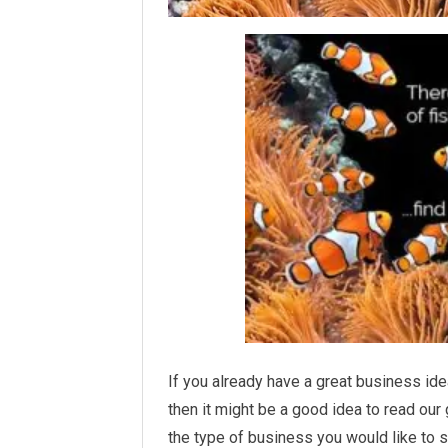
If you already have a great business ide
then it might be a good idea to read ou
the type of business you would like to s