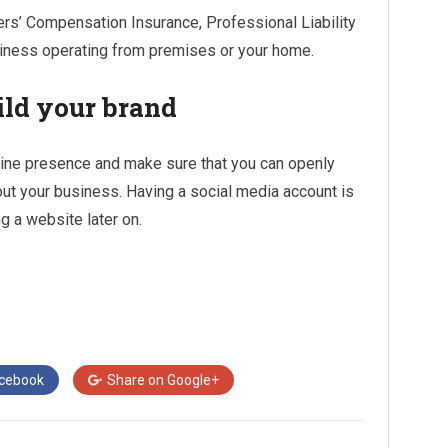
ers’ Compensation Insurance, Professional Liability
usiness operating from premises or your home.
ild your brand
nline presence and make sure that you can openly
ut your business. Having a social media account is
ng a website later on.
cebook
Share on
Google+