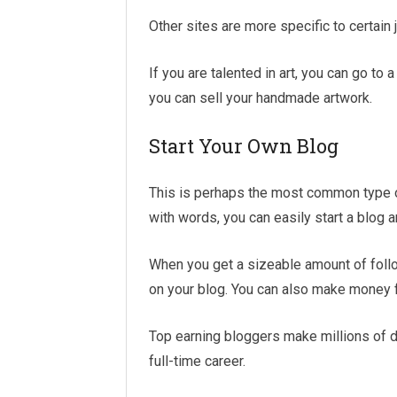
Other sites are more specific to certain
If you are talented in art, you can go t
you can sell your handmade artwork.
Start Your Own Blog
This is perhaps the most common type of 
with words, you can easily start a blog 
When you get a sizeable amount of foll
on your blog. You can also make money
Top earning bloggers make millions of d
full-time career.