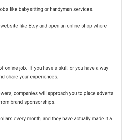
 jobs like babysitting or handyman services.
o a website like Etsy and open an online shop where
online job. If you have a skill, or you have a way
and share your experiences.
owers, companies will approach you to place adverts
 from brand sponsorships.
ollars every month, and they have actually made it a