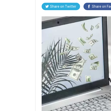
Share on
Twitter
Share on
Fa