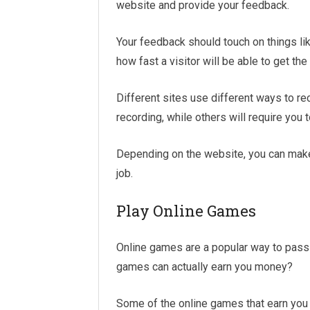
website and provide your feedback.
Your feedback should touch on things lik
how fast a visitor will be able to get the
Different sites use different ways to re
recording, while others will require you
Depending on the website, you can make 
job.
Play Online Games
Online games are a popular way to pass
games can actually earn you money?
Some of the online games that earn you