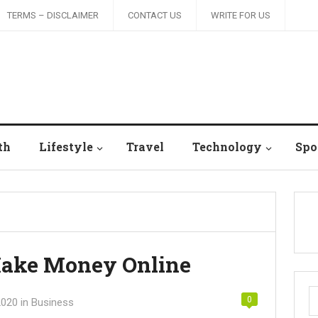
TERMS – DISCLAIMER
CONTACT US
WRITE FOR US
th
Lifestyle
Travel
Technology
Spo
Make Money Online
S
0
2020
in
Business
fo