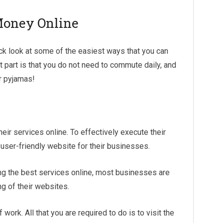
Money Online
ick look at some of the easiest ways that you can
 part is that you do not need to commute daily, and
ur pyjamas!
eir services online. To effectively execute their
y user-friendly website for their businesses.
ing the best services online, most businesses are
g of their websites.
work. All that you are required to do is to visit the