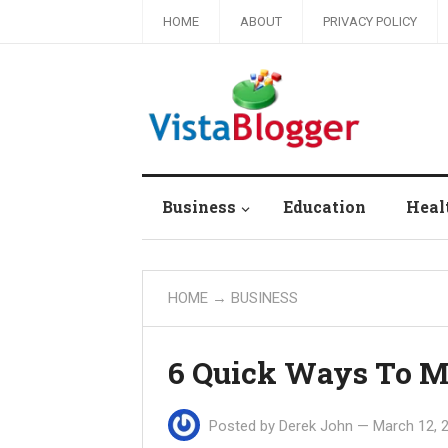
HOME
ABOUT
PRIVACY POLICY
Business
Education
Heal
HOME
→
BUSINESS
6 Quick Ways To 
Posted by
Derek John
—
March 12, 