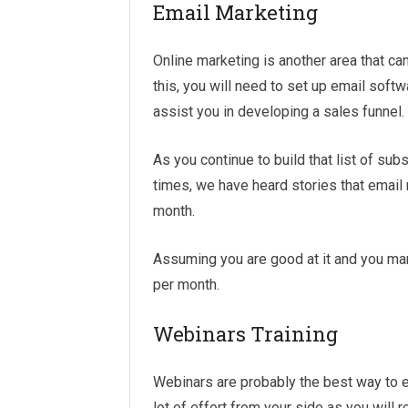
Email Marketing
Online marketing is another area that ca
this, you will need to set up email softw
assist you in developing a sales funnel.
As you continue to build that list of sub
times, we have heard stories that email
month.
Assuming you are good at it and you man
per month.
Webinars Training
Webinars are probably the best way to 
lot of effort from your side as you will r