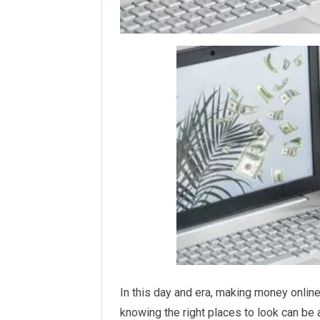
In this day and era, making money online
knowing the right places to look can be 