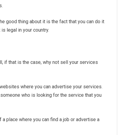
s.
e good thing about it is the fact that you can do it
is legal in your country.
l, if that is the case, why not sell your services
 websites where you can advertise your services.
d someone who is looking for the service that you
 a place where you can find a job or advertise a