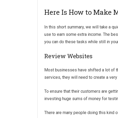
Here Is How to Make 
In this short summary, we will take a qu
use to earn some extra income. The best
you can do these tasks while still in yo
Review Websites
Most businesses have shifted a lot of th
services, they will need to create a ver
To ensure that their customers are gett
investing huge sums of money for testin
There are many people doing this kind of 