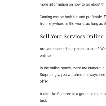
more information on how to go about thi
Gaming can be both fun and profitable. Th
from anywhere in the world, as long as it 
Sell Your Services Online
Are you talented in a particular area? Wel
online?
In the online space, there are numerous
Surprisingly, you will almost always fin
offer.
A site like Gumtree is a good example of
task.