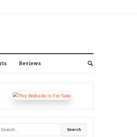
rts
Reviews
earch
r: