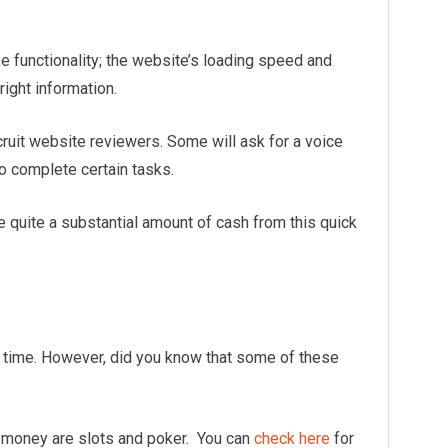
e functionality; the website’s loading speed and
 right information.
cruit website reviewers. Some will ask for a voice
 to complete certain tasks.
quite a substantial amount of cash from this quick
 time. However, did you know that some of these
 money are slots and poker. You can
check here
for