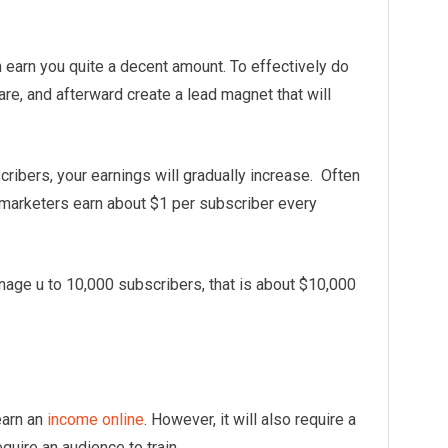
n earn you quite a decent amount. To effectively do
are, and afterward create a lead magnet that will
scribers, your earnings will gradually increase. Often
 marketers earn about $1 per subscriber every
age u to 10,000 subscribers, that is about $10,000
earn an
income online
. However, it will also require a
equire an audience to train.