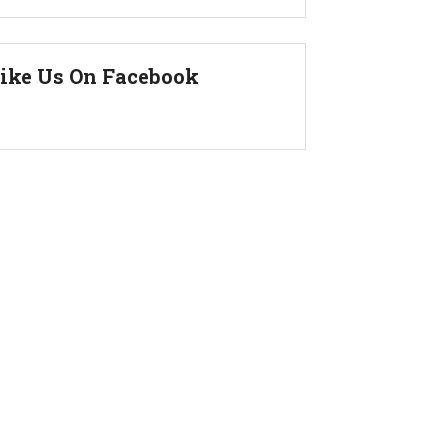
ike Us On Facebook