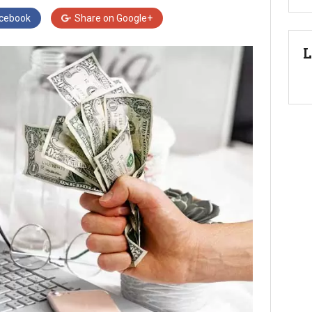
cebook
Share on
Google+
L