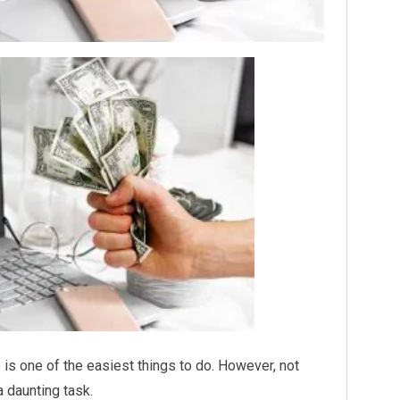
 is one of the easiest things to do. However, not
a daunting task.