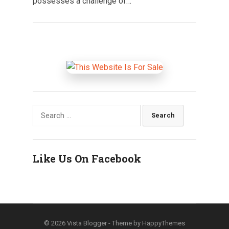
possesses a challenge of…
Search
for:
Like Us On Facebook
© 2026
Vista Blogger
- Theme by
HappyThemes