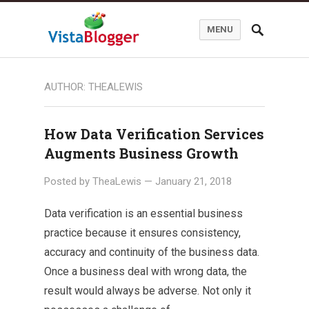
MENU
AUTHOR:
THEALEWIS
How Data Verification Services
Augments Business Growth
Posted by
TheaLewis
—
January 21, 2018
Data verification is an essential business
practice because it ensures consistency,
accuracy and continuity of the business data.
Once a business deal with wrong data, the
result would always be adverse. Not only it