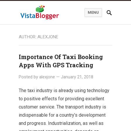
MENU
AUTHOR:
ALEXJONE
Importance Of Taxi Booking
Apps With GPS Tracking
Posted by
alexjone
—
January 21, 2018
The taxi industry is already using technology
to positive effects for providing excellent
customer service. The transport industry is
indispensable for a country’s development
and progress. Industrialization, as well as