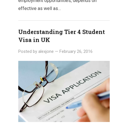
employment opportunities, depends on
effective as well as…
Understanding Tier 4 Student
Visa in UK
Posted by
alexjone
—
February 26, 2016