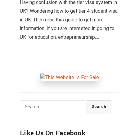
Having confusion with the tier visa system in
UK? Wondering how to get tier 4 student visa
in UK. Then read this guide to get more
information. If you are interested in going to
UK for education, entrepreneurship,…
Search
for:
Like Us On Facebook