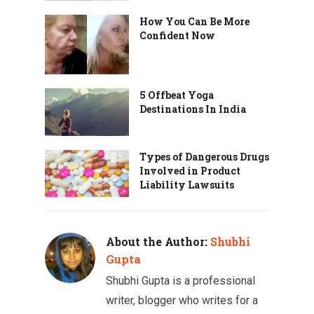
How You Can Be More
Confident Now
5 Offbeat Yoga
Destinations In India
Types of Dangerous Drugs
Involved in Product
Liability Lawsuits
About the Author:
Shubhi
Gupta
Shubhi Gupta is a professional
writer, blogger who writes for a