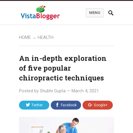
MENU
HOME
→
HEALTH
An in-depth exploration
of five popular
chiropractic techniques
Posted by
Shubhi Gupta
—
March 4, 2021
Twitter
Facebook
Google+