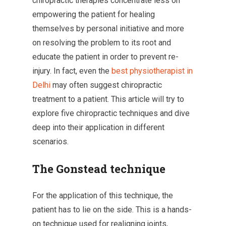
chiropractic therapies concentrate less on
empowering the patient for healing
themselves by personal initiative and more
on resolving the problem to its root and
educate the patient in order to prevent re-
injury. In fact, even the
best physiotherapist in
Delhi
may often suggest chiropractic
treatment to a patient. This article will try to
explore five chiropractic techniques and dive
deep into their application in different
scenarios.
The Gonstead technique
For the application of this technique, the
patient has to lie on the side. This is a hands-
on technique used for realigning joints,