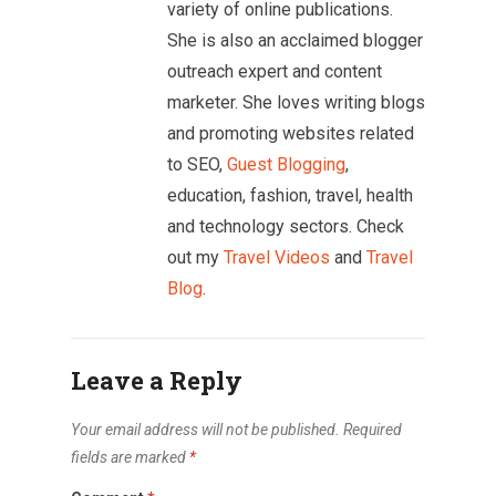
variety of online publications.
She is also an acclaimed blogger
outreach expert and content
marketer. She loves writing blogs
and promoting websites related
to SEO,
Guest Blogging
,
education, fashion, travel, health
and technology sectors. Check
out my
Travel Videos
and
Travel
Blog
.
Leave a Reply
Your email address will not be published.
Required
fields are marked
*