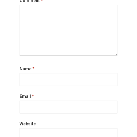
Comment
*
Name
*
Email
*
Website