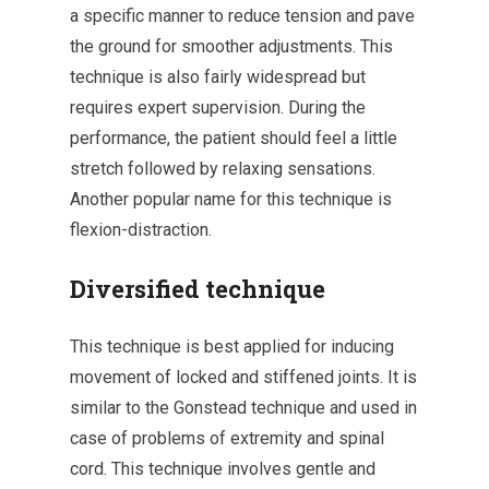
a specific manner to reduce tension and pave
the ground for smoother adjustments. This
technique is also fairly widespread but
requires expert supervision. During the
performance, the patient should feel a little
stretch followed by relaxing sensations.
Another popular name for this technique is
flexion-distraction.
Diversified technique
This technique is best applied for inducing
movement of locked and stiffened joints. It is
similar to the Gonstead technique and used in
case of problems of extremity and spinal
cord. This technique involves gentle and