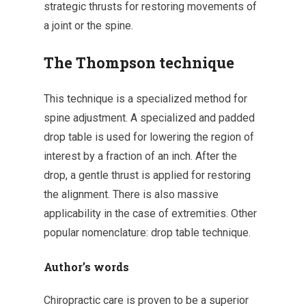
strategic thrusts for restoring movements of
a joint or the spine.
The Thompson technique
This technique is a specialized method for
spine adjustment. A specialized and padded
drop table is used for lowering the region of
interest by a fraction of an inch. After the
drop, a gentle thrust is applied for restoring
the alignment. There is also massive
applicability in the case of extremities. Other
popular nomenclature: drop table technique.
Author’s words
Chiropractic care is proven to be a superior