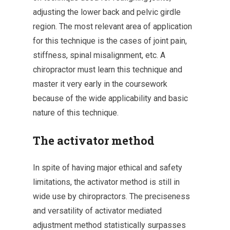
adjusting the lower back and pelvic girdle
region. The most relevant area of application
for this technique is the cases of joint pain,
stiffness, spinal misalignment, etc. A
chiropractor must learn this technique and
master it very early in the coursework
because of the wide applicability and basic
nature of this technique.
The activator method
In spite of having major ethical and safety
limitations, the activator method is still in
wide use by chiropractors. The preciseness
and versatility of activator mediated
adjustment method statistically surpasses