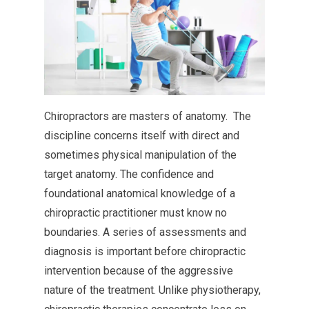
Chiropractors are masters of anatomy. The
discipline concerns itself with direct and
sometimes physical manipulation of the
target anatomy. The confidence and
foundational anatomical knowledge of a
chiropractic practitioner must know no
boundaries. A series of assessments and
diagnosis is important before chiropractic
intervention because of the aggressive
nature of the treatment. Unlike physiotherapy,