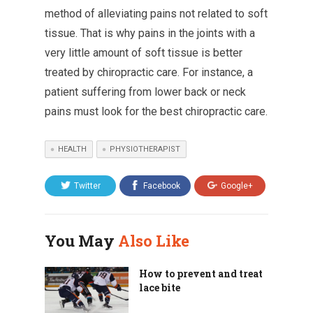
method of alleviating pains not related to soft
tissue. That is why pains in the joints with a
very little amount of soft tissue is better
treated by chiropractic care. For instance, a
patient suffering from lower back or neck
pains must look for the best chiropractic care.
HEALTH
PHYSIOTHERAPIST
Twitter
Facebook
Google+
You May
Also Like
How to prevent and treat
lace bite