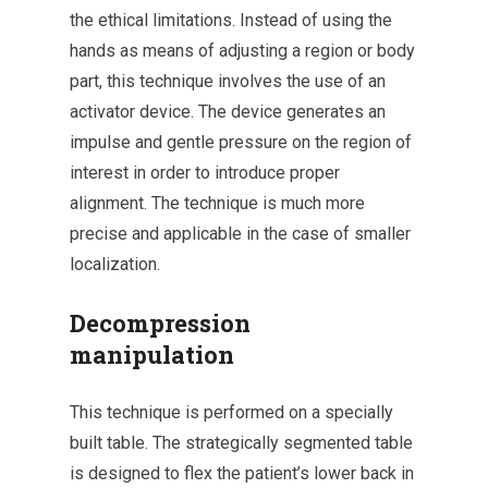
the ethical limitations. Instead of using the
hands as means of adjusting a region or body
part, this technique involves the use of an
activator device. The device generates an
impulse and gentle pressure on the region of
interest in order to introduce proper
alignment. The technique is much more
precise and applicable in the case of smaller
localization.
Decompression
manipulation
This technique is performed on a specially
built table. The strategically segmented table
is designed to flex the patient’s lower back in