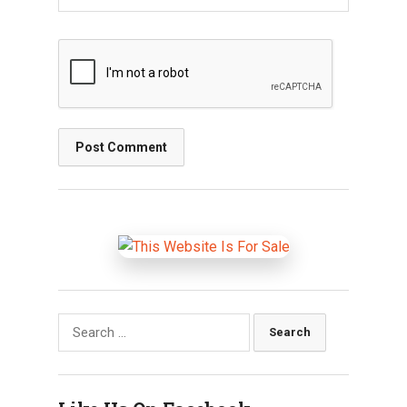
Search
for: