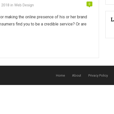
0
, 2018
in
Web Design
or making the online presence of his or her brand
L
nsumers find you to be a credible service? Or are
Home
About
Privacy Policy