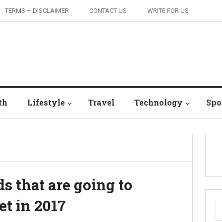
TERMS – DISCLAIMER
CONTACT US
WRITE FOR US
th
Lifestyle
Travel
Technology
Spo
s that are going to
t in 2017
S
fo