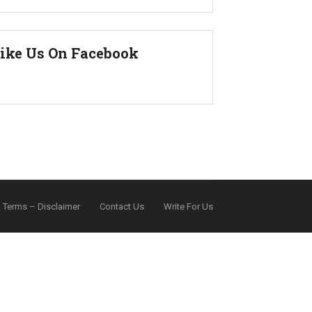
ike Us On Facebook
Terms – Disclaimer
Contact Us
Write For Us