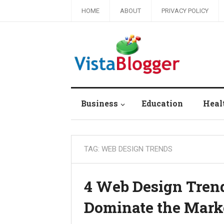
HOME
ABOUT
PRIVACY POLICY
Business
Education
Heal
TAG:
WEB DESIGN TRENDS
4 Web Design Trend
Dominate the Marke