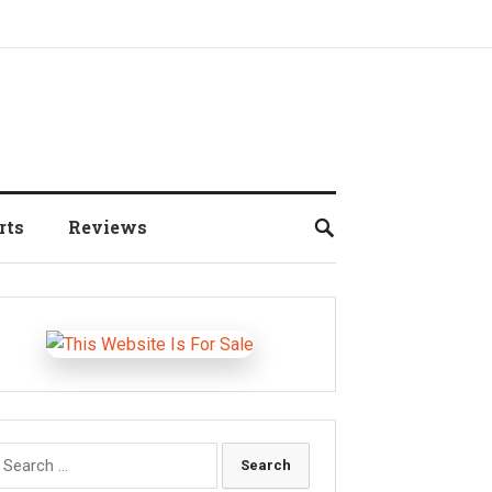
rts
Reviews
earch
r: