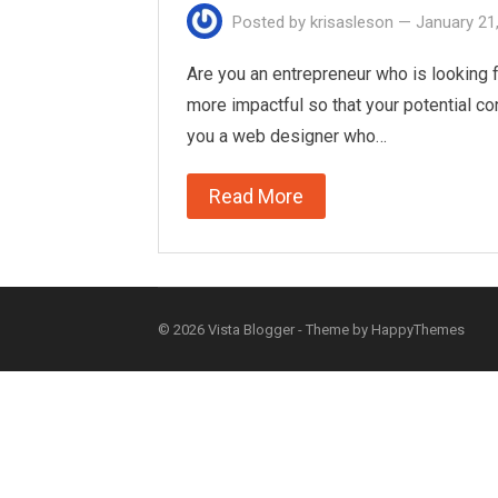
Posted by
krisasleson
—
January 21
Are you an entrepreneur who is looking f
more impactful so that your potential co
you a web designer who…
Read More
© 2026
Vista Blogger
- Theme by
HappyThemes