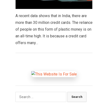
A recent data shows that in India, there are
more than 30 million credit cards. The reliance
of people on this form of plastic money is on
an all-time high. It is because a credit card
offers many…
Search
for: