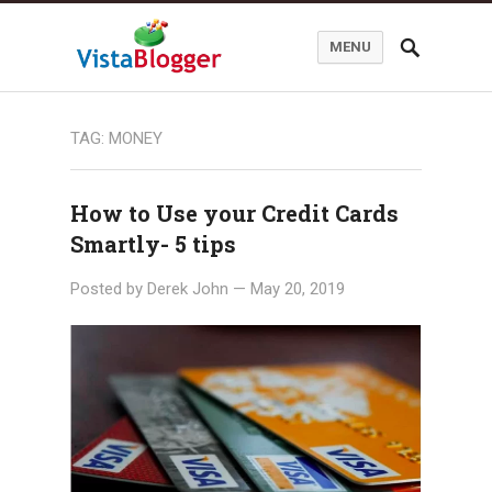
MENU
TAG:
MONEY
How to Use your Credit Cards
Smartly- 5 tips
Posted by
Derek John
—
May 20, 2019