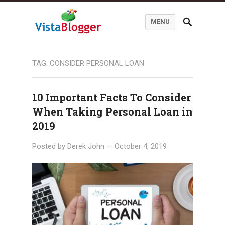
MENU
TAG:
CONSIDER PERSONAL LOAN
10 Important Facts To Consider
When Taking Personal Loan in
2019
Posted by
Derek John
—
October 4, 2019