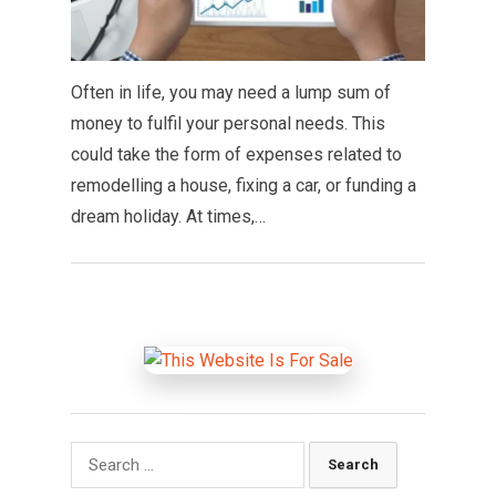
Often in life, you may need a lump sum of
money to fulfil your personal needs. This
could take the form of expenses related to
remodelling a house, fixing a car, or funding a
dream holiday. At times,…
Search
for: